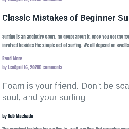
Classic Mistakes of Beginner Su
Surfing is an addictive sport, no doubt about it. Once you get the f
involved besides the simple act of surfing. We all depend on swells
Read More
by
Lea
April 16, 2020
0 comments
Foam is your friend. Don't be scare
soul, and your surfing
by Rob Machado