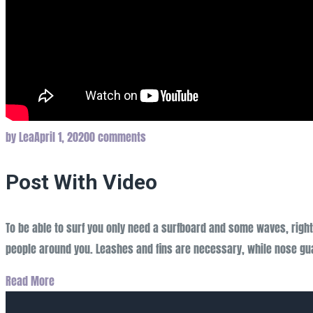
by
Lea
April 1, 2020
0 comments
Post With Video
To be able to surf you only need a surfboard and some waves, right?
people around you. Leashes and fins are necessary, while nose gu
Read More