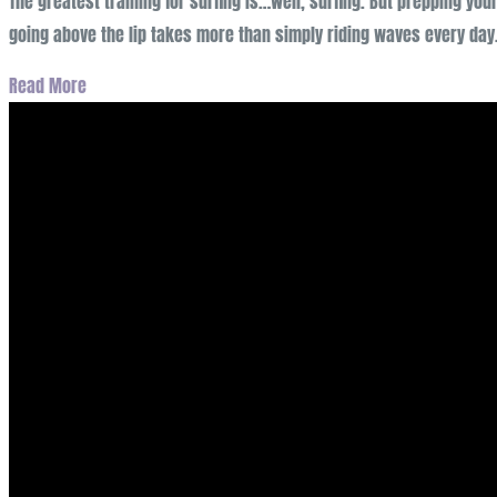
The greatest training for surfing is…well, surfing. But prepping yo
going above the lip takes more than simply riding waves every da
Read More