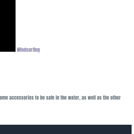
Windsurfing
come accessories to be safe in the water, as well as the other