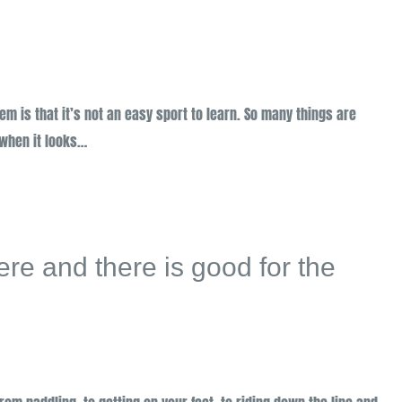
lem is that it’s not an easy sport to learn. So many things are
 when it looks…
here and there is good for the