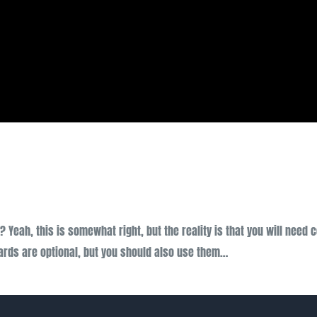
 Yeah, this is somewhat right, but the reality is that you will need 
ards are optional, but you should also use them…