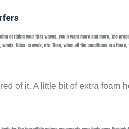
rfers
eeling of riding your first waves, you’ll want more and more. The prob
, winds, tides, crowds, etc. Then, when all the conditions are there,
d of it. A little bit of extra foam 