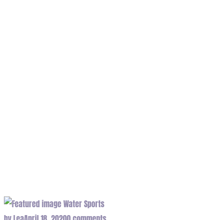
wave Tag
Home
/
Tag "wave"
Water Sports
by
Lea
April 18, 2020
0 comments